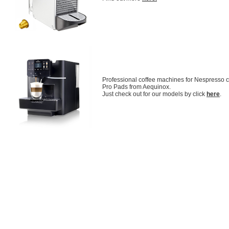
Professional coffee machines for Nespresso
Pro Pads from Aequinox.
Just check out for our models by click
here
.