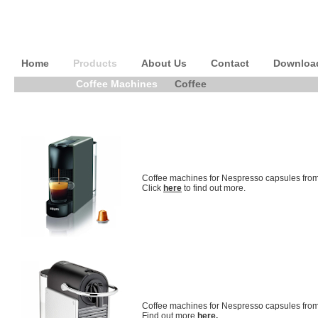
Home
Products
About Us
Contact
Downloa
Coffee Machines
Coffee
Coffee machines for Nespresso capsules from
Click
here
to find out more.
Coffee machines for Nespresso capsules fro
Find out more
here.